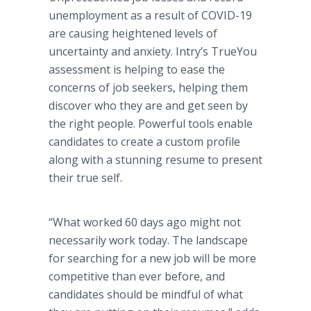
unemployment as a result of COVID-19
are causing heightened levels of
uncertainty and anxiety. Intry’s TrueYou
assessment is helping to ease the
concerns of job seekers, helping them
discover who they are and get seen by
the right people. Powerful tools enable
candidates to create a custom profile
along with a stunning resume to present
their true self.
“What worked 60 days ago might not
necessarily work today. The landscape
for searching for a new job will be more
competitive than ever before, and
candidates should be mindful of what