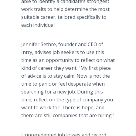
able to identify a candidate’s strongest
work traits to help determine the most
suitable career, tailored specifically to
each individual.
Jennifer Sethre, founder and CEO of
Intry, advises job seekers to use this
time as an opportunity to reflect on what
kind of career they want. “My first piece
of advice is to stay calm. Now is not the
time to panic or feel desperate when
searching for a new job. During this
time, reflect on the type of company you
want to work for. There is hope, and
there are still companies that are hiring.”
Unprecedented job losses and record