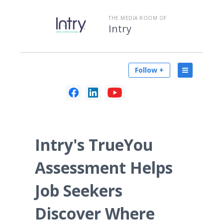
THE MEDIA ROOM OF
Intry
Follow +
Intry's TrueYou
Assessment Helps
Job Seekers
Discover Where