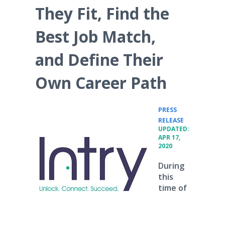
They Fit, Find the
Best Job Match,
and Define Their
Own Career Path
PRESS
•
RELEASE
UPDATED:
APR 17,
2020
During
this
time of