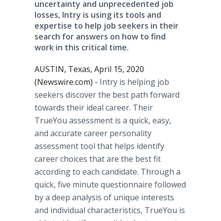
uncertainty and unprecedented job
losses, Intry is using its tools and
expertise to help job seekers in their
search for answers on how to find
work in this critical time.
AUSTIN, Texas, April 15, 2020
(Newswire.com) -
Intry is helping job
seekers discover the best path forward
towards their ideal career. Their
TrueYou assessment is a quick, easy,
and accurate career personality
assessment tool that helps identify
career choices that are the best fit
according to each candidate. Through a
quick, five minute questionnaire followed
by a deep analysis of unique interests
and individual characteristics, TrueYou is