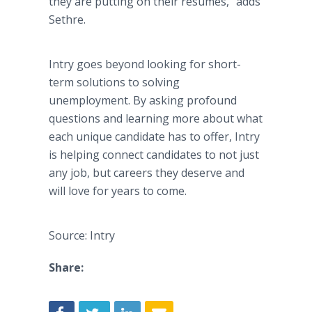
they are putting on their resumes,” adds
Sethre.
Intry goes beyond looking for short-
term solutions to solving
unemployment. By asking profound
questions and learning more about what
each unique candidate has to offer, Intry
is helping connect candidates to not just
any job, but careers they deserve and
will love for years to come.
Source: Intry
Share: